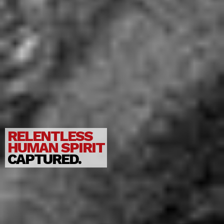
RELENTLESS
HUMAN SPIRIT
CAPTURED.